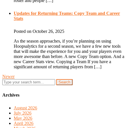
roster and people […]
Updates for Returning Teams: Copy Team and Career
Stats
Posted on October 26, 2025
As the season approaches, if you’re planning on using
Hoopsalytics for a second season, we have a few new tools
that will make the experience for you and your players even
more awesome than before. A new Copy Team option. And a
new Career Stats view. Copying a Team If you have a
significant amount of returning players from […]
Newer
Search
Archives
August 2026
July 2026
May 2026
April 2026