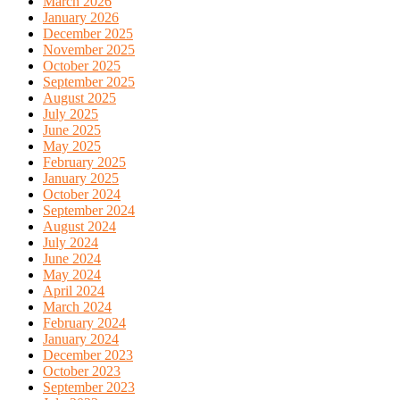
March 2026
January 2026
December 2025
November 2025
October 2025
September 2025
August 2025
July 2025
June 2025
May 2025
February 2025
January 2025
October 2024
September 2024
August 2024
July 2024
June 2024
May 2024
April 2024
March 2024
February 2024
January 2024
December 2023
October 2023
September 2023