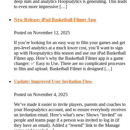
deep stats and analytics Hoopsalytics is generating. This leads
to even more impressive […]
New Release: iPad Basketball Filmer App
Posted on November 12, 2025
If you’re looking for an easy way to film your games and get
pro-level analytics at a much lower cost, you’ll want to sign
up with Hoopsalytics this season and use our iPad Basketball
Filmer app. Here’s why the Basketball Filmer app is a game
changer: ✅ Easy to Use. There are no complicated processes
to film and upload. Basketball Filmer is designed […]
Update: Improved User Invitation Flow
Posted on November 4, 2025
We’ve made it easier to invite players, parents and coaches to
your Hoopsalytics account, and to ensure everybody receives
an invitation email. Here’s what’s new: Shows “invited” on
people and teams page if a person was invited to log in (if
they have an email). Added a “resend” link to the Manage