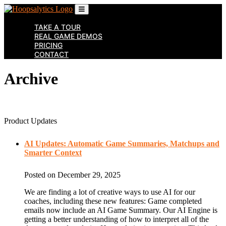
Skip
to
the
TAKE A TOUR
content
REAL GAME DEMOS
↷
PRICING
CONTACT
Archive
Product Updates
AI Updates: Automatic Game Summaries, Matchups and
Smarter Context
Posted on December 29, 2025
We are finding a lot of creative ways to use AI for our
coaches, including these new features: Game completed
emails now include an AI Game Summary. Our AI Engine is
getting a better understanding of how to interpret all of the