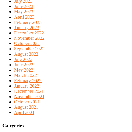
July 2023
June 2023
May 2023
April 2023
February 2023
January 2023
December 2022
November 2022
October 2022
September 2022
August 2022
July 2022
June 2022
May 2022
March 2022
February 2022
January 2022
December 2021
November 2021
October 2021
August 2021
April 2021
Categories