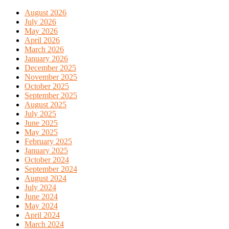
August 2026
July 2026
May 2026
April 2026
March 2026
January 2026
December 2025
November 2025
October 2025
September 2025
August 2025
July 2025
June 2025
May 2025
February 2025
January 2025
October 2024
September 2024
August 2024
July 2024
June 2024
May 2024
April 2024
March 2024