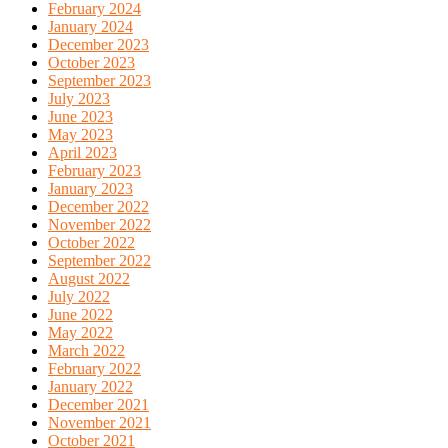
February 2024
January 2024
December 2023
October 2023
September 2023
July 2023
June 2023
May 2023
April 2023
February 2023
January 2023
December 2022
November 2022
October 2022
September 2022
August 2022
July 2022
June 2022
May 2022
March 2022
February 2022
January 2022
December 2021
November 2021
October 2021