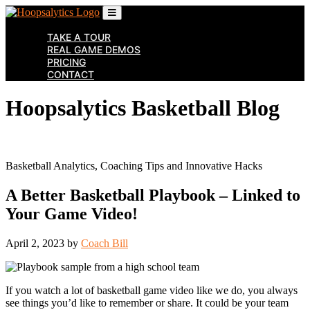
Skip
to
the
TAKE A TOUR
content
REAL GAME DEMOS
↷
PRICING
CONTACT
Hoopsalytics Basketball Blog
Basketball Analytics, Coaching Tips and Innovative Hacks
A Better Basketball Playbook – Linked to
Your Game Video!
April 2, 2023
by
Coach Bill
If you watch a lot of basketball game video like we do, you always
see things you’d like to remember or share. It could be your team