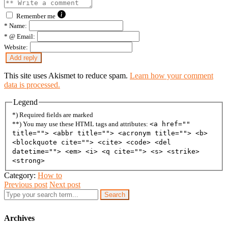
Remember me
*
Name:
*
@ Email:
Website:
This site uses Akismet to reduce spam.
Learn how your comment
data is processed.
Legend
*) Required fields are marked
**) You may use these HTML tags and attributes:
<a href=""
title=""> <abbr title=""> <acronym title=""> <b>
<blockquote cite=""> <cite> <code> <del
datetime=""> <em> <i> <q cite=""> <s> <strike>
<strong>
Category:
How to
Previous post
Next post
Search
Archives