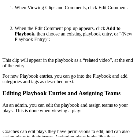
When Viewing Clips and Comments, click Edit Comment:
When the Edit Comment pop-up appears, click
Add to
Playbook,
then choose an existing playbook entry, or “(New
Playbook Entry)”:
This clip will appear in the playbook as a “related video”, at the end
of the entry.
For new Playbook entries, you can go into the Playbook and add
categories and tags as described next.
Editing Playbook Entries and Assigning Teams
As an admin, you can edit the playbook and assign teams to your
plays. This is done when viewing a play:
Coaches can edit plays they have permissions to edit, and can also
assign plays to their teams. Assigning plays looks like this: