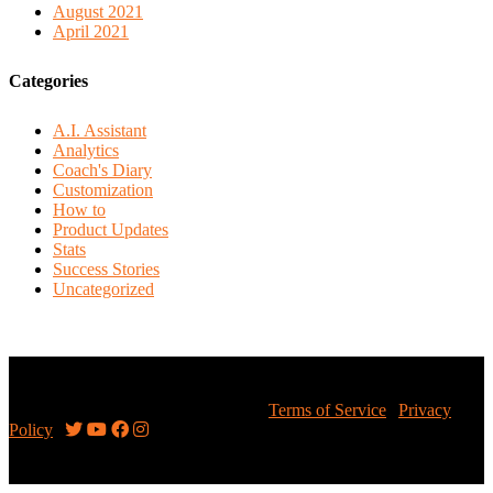
August 2021
April 2021
Categories
A.I. Assistant
Analytics
Coach's Diary
Customization
How to
Product Updates
Stats
Success Stories
Uncategorized
Copyright © 2026 Sportsalytics Inc.
Terms of Service
|
Privacy
Policy
|