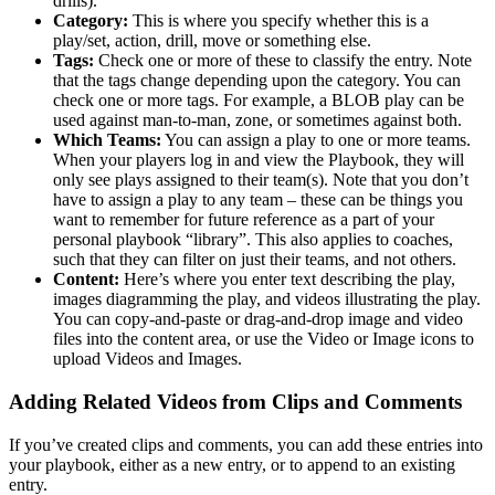
drills).
Category:
This is where you specify whether this is a
play/set, action, drill, move or something else.
Tags:
Check one or more of these to classify the entry. Note
that the tags change depending upon the category. You can
check one or more tags. For example, a BLOB play can be
used against man-to-man, zone, or sometimes against both.
Which Teams:
You can assign a play to one or more teams.
When your players log in and view the Playbook, they will
only see plays assigned to their team(s). Note that you don’t
have to assign a play to any team – these can be things you
want to remember for future reference as a part of your
personal playbook “library”. This also applies to coaches,
such that they can filter on just their teams, and not others.
Content:
Here’s where you enter text describing the play,
images diagramming the play, and videos illustrating the play.
You can copy-and-paste or drag-and-drop image and video
files into the content area, or use the Video or Image icons to
upload Videos and Images.
Adding Related Videos from Clips and Comments
If you’ve created clips and comments, you can add these entries into
your playbook, either as a new entry, or to append to an existing
entry.