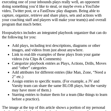
executing one of your inbounds plays really well, an opponent
doing something you’d like to steal, or maybe even a YouTube
video, Twitter post, or a FastDraw play diagram. Being able to
capture, organize, retrieve and share plays, sets and actions with
your coaching staff and players will make your team(s) and overall
program that much better.
Hoopsalytics includes an integrated playbook organizer that can do
the following for you:
Add plays, including text descriptions, diagrams or other
images, and videos from just about anywhere.
Link to real-life examples of these plays from your game
videos (via Clips & Comments)
Categorize playbook entries as Plays, Actions, Drills, Moves
and “other” categories
Add attributes for different entries (like Man, Zone, “Need a
2” etc.)
Assign entries to specific teams. (For example, a JV and
Varsity team can share the same BLOB plays, but the varsity
may have more of them.)
Starring entries to feature them for a team (like things to learn
before a practice).
The image at the top of this article shows a portion of my personal