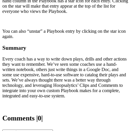
hand column in the Playbook has a star icon for each entry. Clicking
on the star will make that entry appear at the top of the list for
everyone who views the Playbook.
You can also “unstar” a Playbook entry by clicking on the star icon
again.
Summary
Every coach has a way to write down plays, drills and other actions
they want to remember. We’ve seen some coaches use a hand-
written notebook, others just write things in a Google Doc, and
some use expensive, hard-to-use software to catalog their plays and
sets. We’ve always thought there was a better way through
technology, and leveraging Hoopsalytics’ Clips and Comments to
integrate into your own custom Playbook makes for a complete,
integrated and easy-to-use system.
Comments |0|