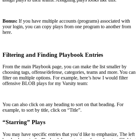
Bonus:
If you have multiple accounts (programs) associated with
your login, you can copy plays from one program to another from
here.
Filtering and Finding Playbook Entries
From the main Playbook page, you can make the list smaller by
choosing tags, offense/defense, categories, teams and more. You can
filter on multiple options. For example, here’s how I would filter
offensive BLOB plays for my Varsity team:
You can also click on any heading to sort on that heading. For
example, to sort by title, click on “Title”.
“Starring” Plays
You may have specific entries that you’d like to emphasize, The left