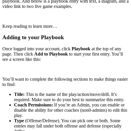
playbook. And below is a playbook entry with text, a diagram, and a
video link to two live game examples.
Keep reading to learn more…
Adding to your Playbook
Once logged into your account, click
Playbook
at the top of any
page. Then click
Add to Playbook
to start your first entry. You’ll
see a screen like this:
You’ll want to complete the following sections to make things easier
to find:
Title:
This is the name of the play/action/move/drill. It’s
required. Make sure to do your best to summarize this entry.
Coach Permissions:
If you’re an Admin, you can enable or
disable the ability for other coaches (non0-admins) to edit this
play.
Type
(Offense/Defense). You can pick one or both. Some
entries may fall under both offense and defense (especially